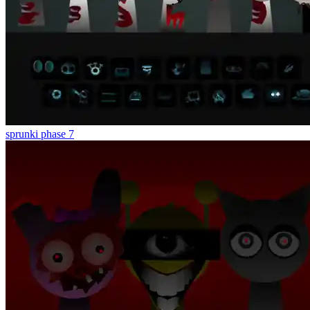
sprunki phase 7