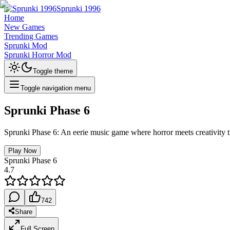
Sprunki 1996
Home
New Games
Trending Games
Sprunki Mod
Sprunki Horror Mod
Toggle theme
Toggle navigation menu
Sprunki Phase 6
Sprunki Phase 6: An eerie music game where horror meets creativity t
Play Now
Sprunki Phase 6
4.7
742
Share
Full Screen