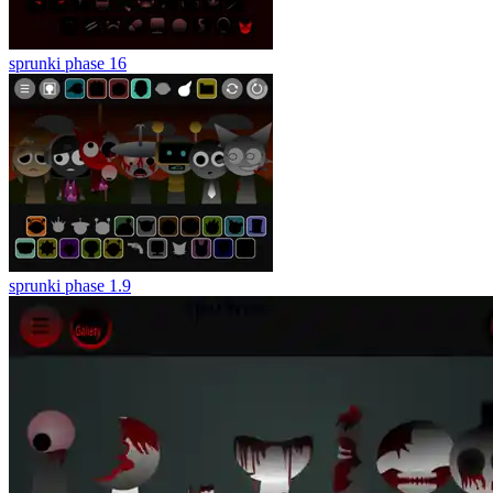
sprunki phase 16
sprunki phase 1.9