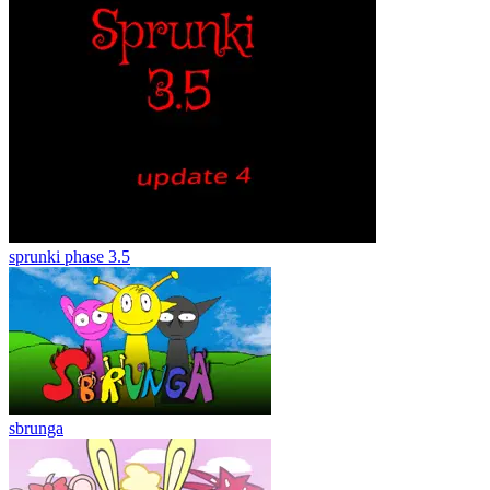
sprunki phase 3.5
sbrunga