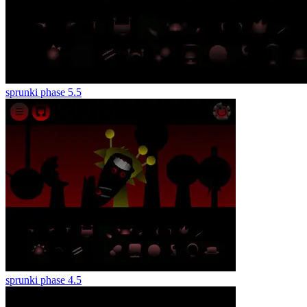
sprunki phase 5.5
sprunki phase 4.5