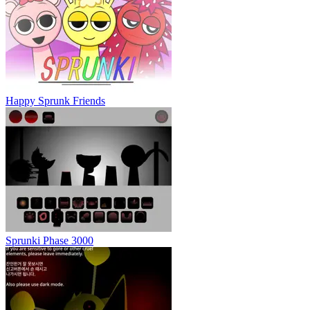
Happy Sprunk Friends
Sprunki Phase 3000