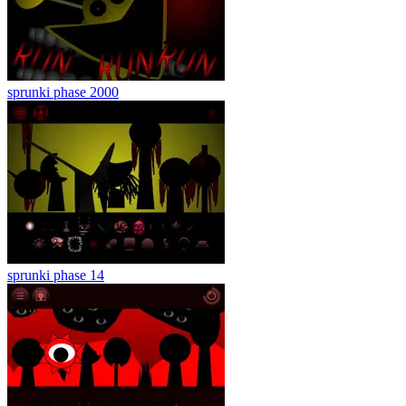
sprunki phase 2000
sprunki phase 14