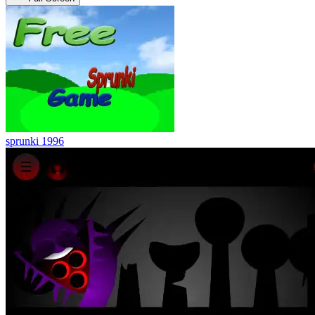
sprunki 1996