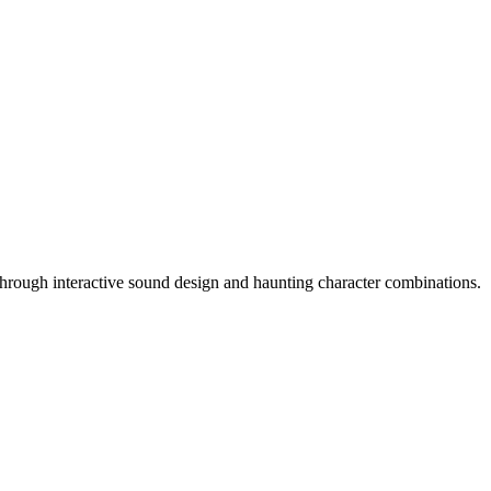
hrough interactive sound design and haunting character combinations.