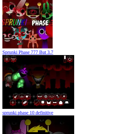
Sprunki Phase 777 But 3.7
sprunki phase 10 definitive