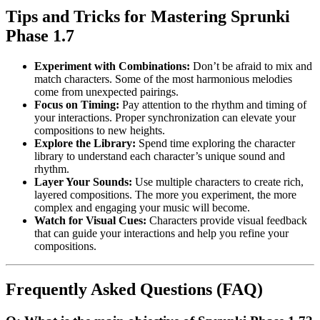
Tips and Tricks for Mastering Sprunki
Phase 1.7
Experiment with Combinations:
Don’t be afraid to mix and
match characters. Some of the most harmonious melodies
come from unexpected pairings.
Focus on Timing:
Pay attention to the rhythm and timing of
your interactions. Proper synchronization can elevate your
compositions to new heights.
Explore the Library:
Spend time exploring the character
library to understand each character’s unique sound and
rhythm.
Layer Your Sounds:
Use multiple characters to create rich,
layered compositions. The more you experiment, the more
complex and engaging your music will become.
Watch for Visual Cues:
Characters provide visual feedback
that can guide your interactions and help you refine your
compositions.
Frequently Asked Questions (FAQ)