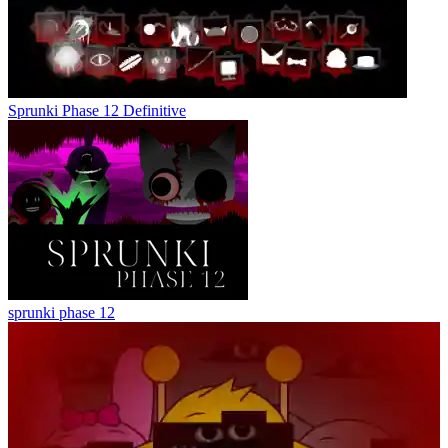
Sprunki Phase 12 Definitive
sprunki phase 12