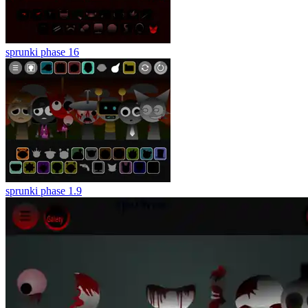
sprunki phase 16
sprunki phase 1.9