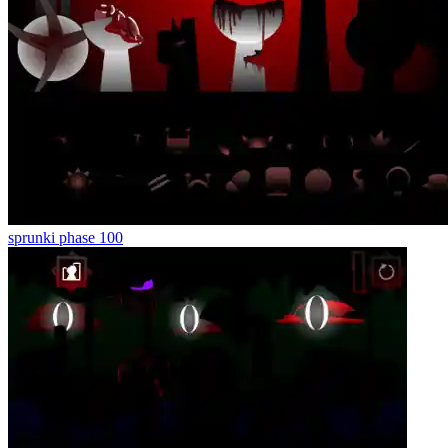
sprunki phase 100