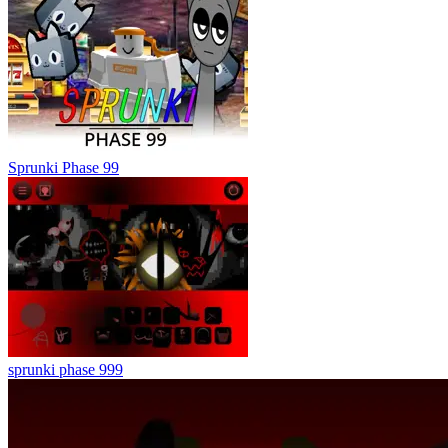
Sprunki Phase 99
sprunki phase 999