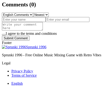
Comments
(
0
)
I agree to the terms and conditions
Submit Comment
Footer
Sprunki 1996
Sprunki 1996 - Free Online Music Mixing Game with Retro Vibes
Legal
Privacy Policy
Terms of Service
English