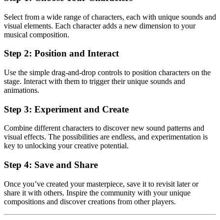
Select from a wide range of characters, each with unique sounds and
visual elements. Each character adds a new dimension to your
musical composition.
Step 2: Position and Interact
Use the simple drag-and-drop controls to position characters on the
stage. Interact with them to trigger their unique sounds and
animations.
Step 3: Experiment and Create
Combine different characters to discover new sound patterns and
visual effects. The possibilities are endless, and experimentation is
key to unlocking your creative potential.
Step 4: Save and Share
Once you’ve created your masterpiece, save it to revisit later or
share it with others. Inspire the community with your unique
compositions and discover creations from other players.