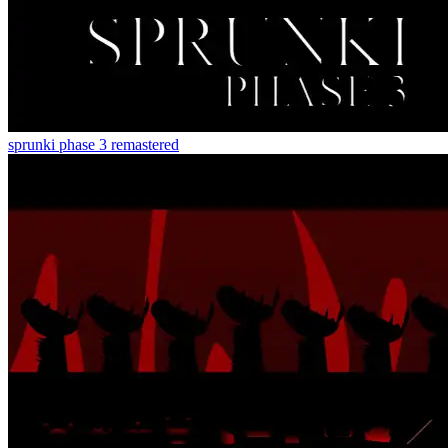
sprunki phase 3 remastered