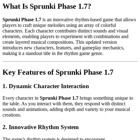
What Is Sprunki Phase 1.7?
Sprunki Phase 1.7
is an innovative rhythm-based game that allows
players to craft unique melodies using an array of colorful
characters. Each character contributes distinct sounds and visual
elements, enabling players to experiment with combinations and
create layered musical compositions. This updated version
introduces new characters, features, and gameplay mechanics,
making it a standout title in the rhythm game genre.
Key Features of Sprunki Phase 1.7
1.
Dynamic Character Interaction
Every character in
Sprunki Phase 1.7
brings something unique to
the table. As you interact with them, they respond with distinct
sounds and animations, adding depth and variety to your musical
creations.
2.
Innovative Rhythm System
The game’s rhythm system is designed to encourage