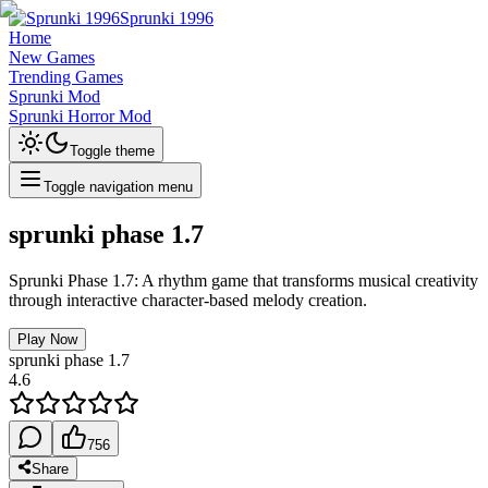
Sprunki 1996
Home
New Games
Trending Games
Sprunki Mod
Sprunki Horror Mod
Toggle theme
Toggle navigation menu
sprunki phase 1.7
Sprunki Phase 1.7: A rhythm game that transforms musical creativity
through interactive character-based melody creation.
Play Now
sprunki phase 1.7
4.6
756
Share