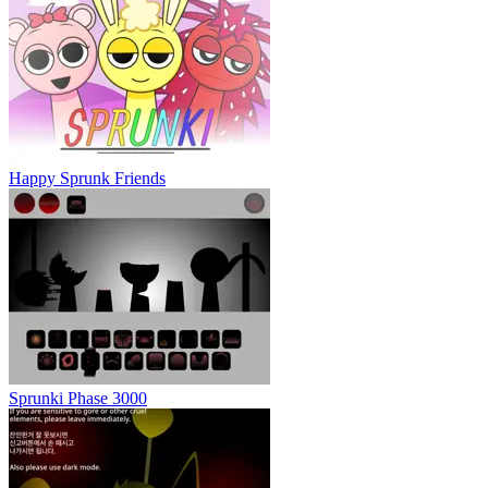
Happy Sprunk Friends
Sprunki Phase 3000