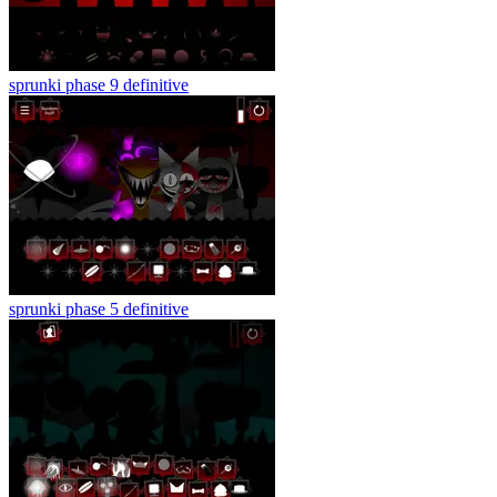
sprunki phase 9 definitive
sprunki phase 5 definitive