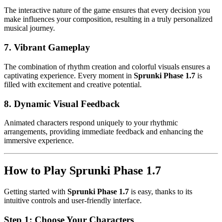
The interactive nature of the game ensures that every decision you
make influences your composition, resulting in a truly personalized
musical journey.
7.
Vibrant Gameplay
The combination of rhythm creation and colorful visuals ensures a
captivating experience. Every moment in
Sprunki Phase 1.7
is
filled with excitement and creative potential.
8.
Dynamic Visual Feedback
Animated characters respond uniquely to your rhythmic
arrangements, providing immediate feedback and enhancing the
immersive experience.
How to Play Sprunki Phase 1.7
Getting started with
Sprunki Phase 1.7
is easy, thanks to its
intuitive controls and user-friendly interface.
Step 1: Choose Your Characters