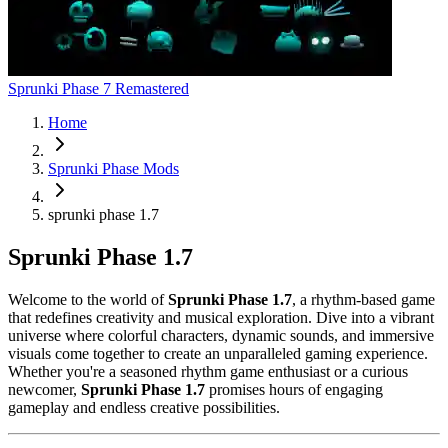
Sprunki Phase 7 Remastered
Home
Sprunki Phase Mods
sprunki phase 1.7
Sprunki Phase 1.7
Welcome to the world of
Sprunki Phase 1.7
, a rhythm-based game
that redefines creativity and musical exploration. Dive into a vibrant
universe where colorful characters, dynamic sounds, and immersive
visuals come together to create an unparalleled gaming experience.
Whether you're a seasoned rhythm game enthusiast or a curious
newcomer,
Sprunki Phase 1.7
promises hours of engaging
gameplay and endless creative possibilities.