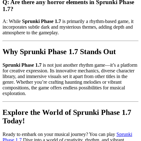
Q: Are there any horror elements in Sprunki Phase
1.7?
A: While
Sprunki Phase 1.7
is primarily a rhythm-based game, it
incorporates subtle dark and mysterious themes, adding depth and
atmosphere to the gameplay.
Why Sprunki Phase 1.7 Stands Out
Sprunki Phase 1.7
is not just another rhythm game—it’s a platform
for creative expression. Its innovative mechanics, diverse character
library, and immersive visuals set it apart from other titles in the
genre. Whether you’re crafting haunting melodies or vibrant
compositions, the game offers endless possibilities for musical
exploration.
Explore the World of Sprunki Phase 1.7
Today!
Ready to embark on your musical journey? You can play
Sprunki
Phase 1.7
Dive into a world of creativity, rhythm, and vibrant