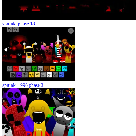
sprunki phase 18
sprunki 1996 phase 3