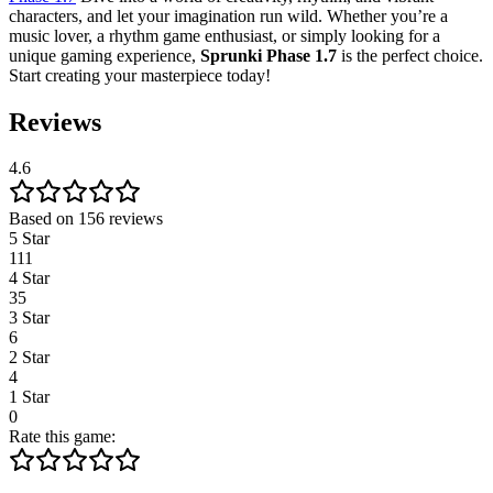
characters, and let your imagination run wild. Whether you’re a
music lover, a rhythm game enthusiast, or simply looking for a
unique gaming experience,
Sprunki Phase 1.7
is the perfect choice.
Start creating your masterpiece today!
Reviews
4.6
Based on 156 reviews
5 Star
111
4 Star
35
3 Star
6
2 Star
4
1 Star
0
Rate this game: