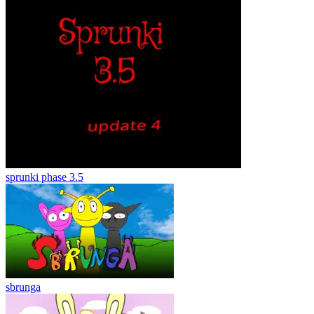
sprunki phase 3.5
sbrunga