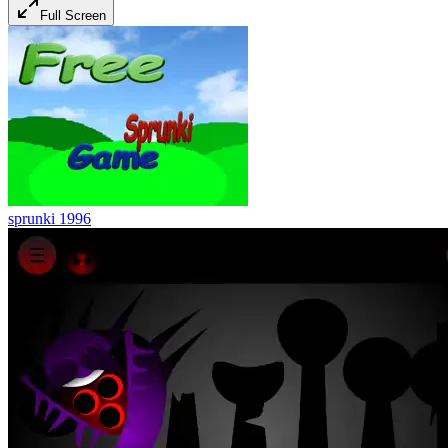
Full Screen
sprunki 1996