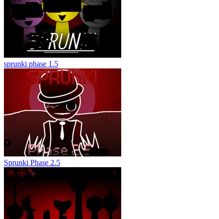
sprunki phase 1.5
Sprunki Phase 2.5