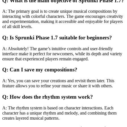
Q: What is the main objective of Sprunki Phase 1.7?
A: The primary goal is to create unique musical compositions by
interacting with colorful characters. The game encourages creativity
and experimentation, making it accessible and enjoyable for players
of all skill levels.
Q: Is Sprunki Phase 1.7 suitable for beginners?
A: Absolutely! The game’s intuitive controls and user-friendly
interface make it perfect for newcomers, while its depth and variety
ensure that experienced players remain engaged.
Q: Can I save my compositions?
A: Yes, you can save your creations and revisit them later. This
feature allows you to refine your music or share it with others.
Q: How does the rhythm system work?
A: The rhythm system is based on character interactions. Each
character has a unique rhythm and melody, and combining them
creates layered musical patterns.