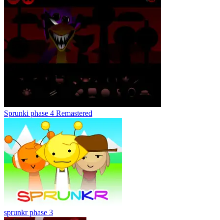
Sprunki phase 4 Remastered
sprunkr phase 3