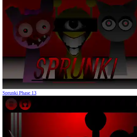
Sprunki Phase 13