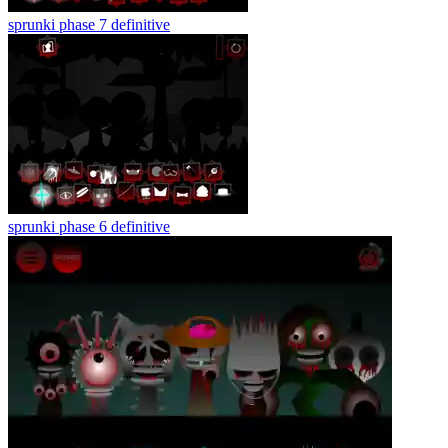
sprunki phase 7 definitive
sprunki phase 6 definitive