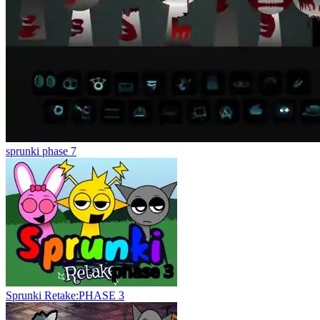
sprunki phase 7
Sprunki Retake:PHASE 3