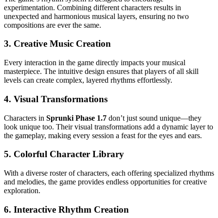
experimentation. Combining different characters results in
unexpected and harmonious musical layers, ensuring no two
compositions are ever the same.
3.
Creative Music Creation
Every interaction in the game directly impacts your musical
masterpiece. The intuitive design ensures that players of all skill
levels can create complex, layered rhythms effortlessly.
4.
Visual Transformations
Characters in
Sprunki Phase 1.7
don’t just sound unique—they
look unique too. Their visual transformations add a dynamic layer to
the gameplay, making every session a feast for the eyes and ears.
5.
Colorful Character Library
With a diverse roster of characters, each offering specialized rhythms
and melodies, the game provides endless opportunities for creative
exploration.
6.
Interactive Rhythm Creation