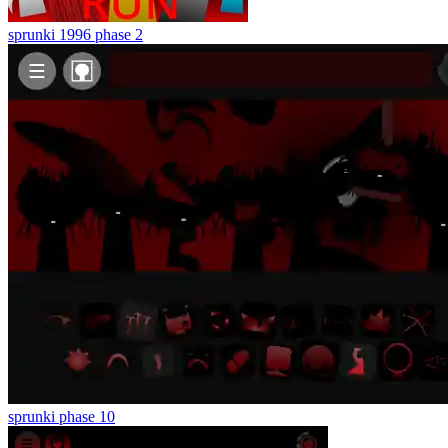
sprunki 1996 phase 2
sprunki phase 10