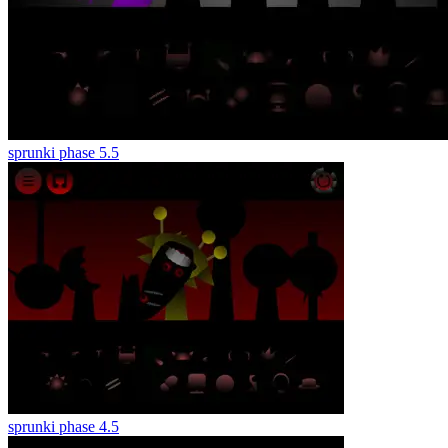
sprunki phase 5.5
sprunki phase 4.5