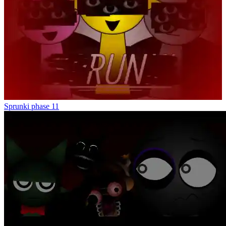
Sprunki phase 11