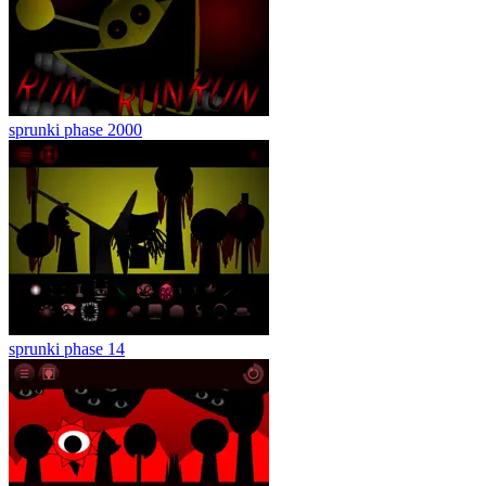
sprunki phase 2000
sprunki phase 14