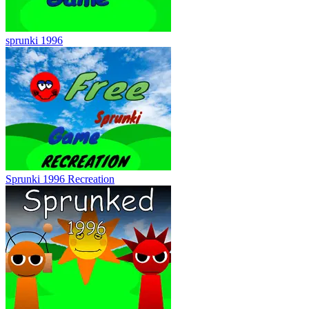
sprunki 1996
Sprunki 1996 Recreation