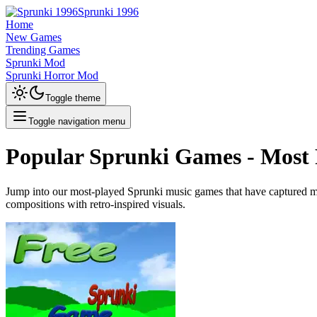
Sprunki 1996
Home
New Games
Trending Games
Sprunki Mod
Sprunki Horror Mod
Toggle theme
Toggle navigation menu
Popular Sprunki Games - Most 
Jump into our most-played Sprunki music games that have captured mil
compositions with retro-inspired visuals.