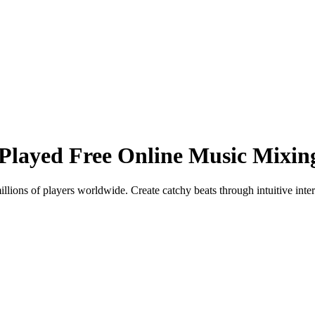
Played Free Online Music Mixi
lions of players worldwide. Create catchy beats through intuitive inte