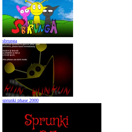
sbrunga
sprunki phase 2000