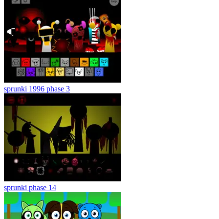
sprunki 1996 phase 3
sprunki phase 14