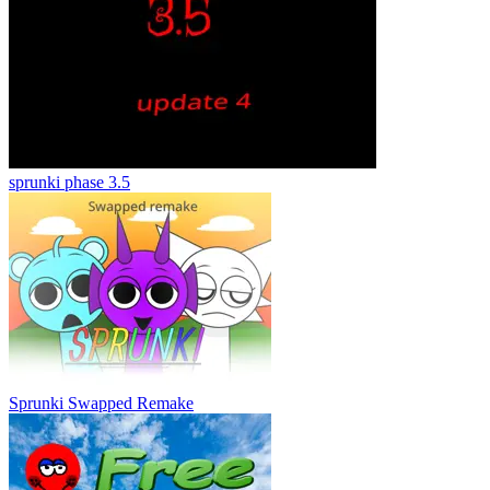
sprunki phase 3.5
Sprunki Swapped Remake