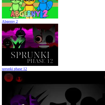
Abgerny 2
sprunki phase 12