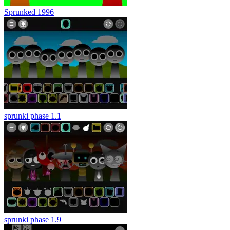
Sprunked 1996
sprunki phase 1.1
sprunki phase 1.9