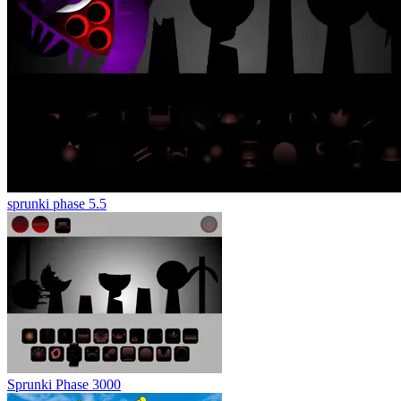
sprunki phase 5.5
Sprunki Phase 3000