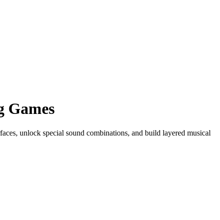
ng Games
rfaces, unlock special sound combinations, and build layered musical