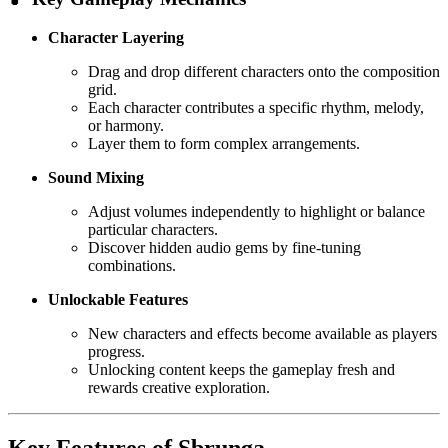
Character Layering
Drag and drop different characters onto the composition
grid.
Each character contributes a specific rhythm, melody,
or harmony.
Layer them to form complex arrangements.
Sound Mixing
Adjust volumes independently to highlight or balance
particular characters.
Discover hidden audio gems by fine-tuning
combinations.
Unlockable Features
New characters and effects become available as players
progress.
Unlocking content keeps the gameplay fresh and
rewards creative exploration.
Key Features of Sbrunga