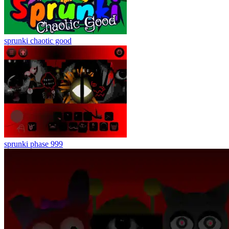
sprunki chaotic good
sprunki phase 999