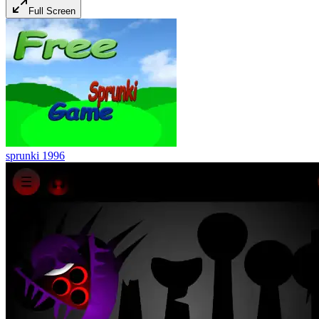
Full Screen
sprunki 1996