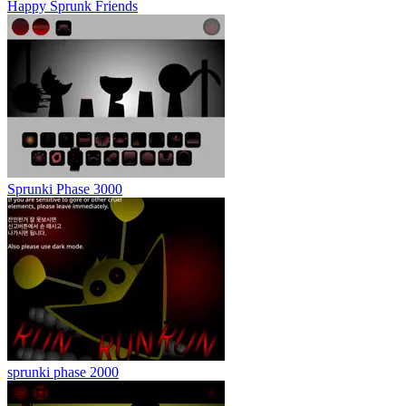
Happy Sprunk Friends
Sprunki Phase 3000
sprunki phase 2000