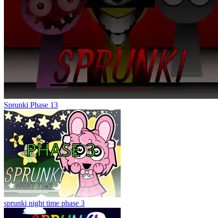
Sprunki Phase 13
sprunki night time phase 3