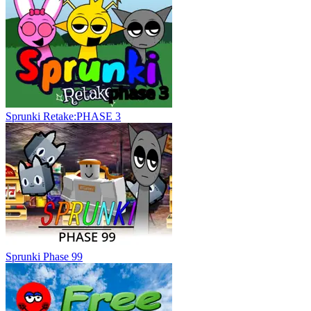
Sprunki Retake:PHASE 3
Sprunki Phase 99