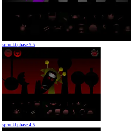
sprunki phase 5.5
sprunki phase 4.5