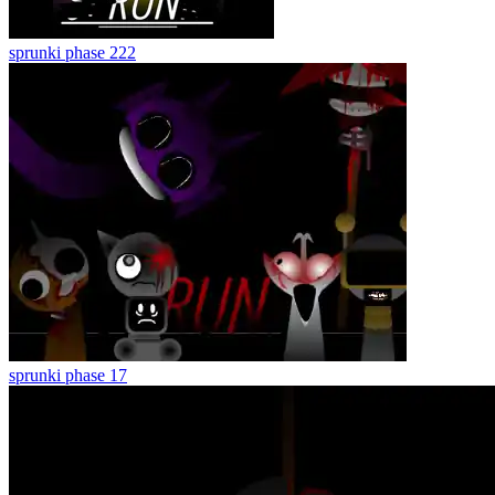
sprunki phase 222
sprunki phase 17