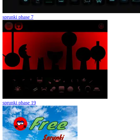
sprunki phase 7
sprunki phase 19