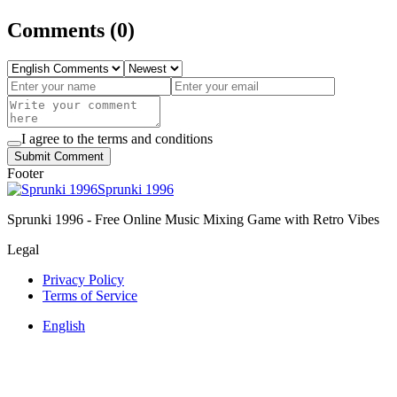
Comments
(
0
)
I agree to the terms and conditions
Submit Comment
Footer
Sprunki 1996
Sprunki 1996 - Free Online Music Mixing Game with Retro Vibes
Legal
Privacy Policy
Terms of Service
English