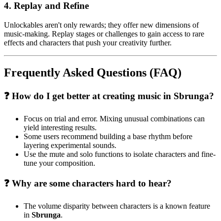
4. Replay and Refine
Unlockables aren't only rewards; they offer new dimensions of
music-making. Replay stages or challenges to gain access to rare
effects and characters that push your creativity further.
Frequently Asked Questions (FAQ)
❓ How do I get better at creating music in Sbrunga?
Focus on trial and error. Mixing unusual combinations can
yield interesting results.
Some users recommend building a base rhythm before
layering experimental sounds.
Use the mute and solo functions to isolate characters and fine-
tune your composition.
❓ Why are some characters hard to hear?
The volume disparity between characters is a known feature
in
Sbrunga
.