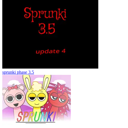
sprunki phase 3.5