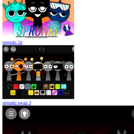
sprunki 2p
sprunki swap 3