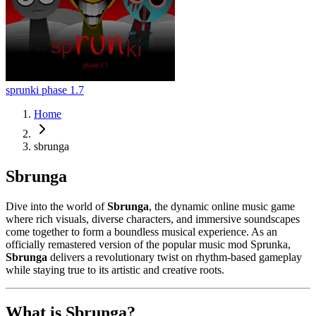
sprunki phase 1.7
Home
sbrunga
Sbrunga
Dive into the world of
Sbrunga
, the dynamic online music game
where rich visuals, diverse characters, and immersive soundscapes
come together to form a boundless musical experience. As an
officially remastered version of the popular music mod Sprunka,
Sbrunga
delivers a revolutionary twist on rhythm-based gameplay
while staying true to its artistic and creative roots.
What is Sbrunga?