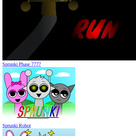
Sprunki Phase 7777
Sprunki Robot