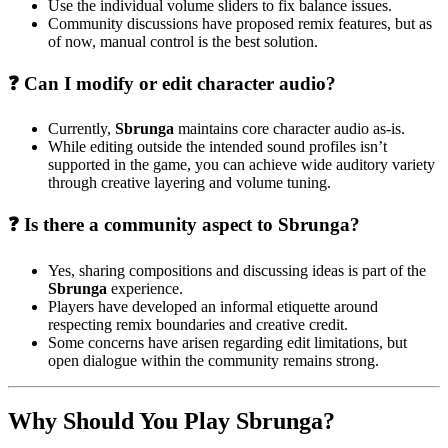
Use the individual volume sliders to fix balance issues.
Community discussions have proposed remix features, but as
of now, manual control is the best solution.
❓ Can I modify or edit character audio?
Currently,
Sbrunga
maintains core character audio as-is.
While editing outside the intended sound profiles isn’t
supported in the game, you can achieve wide auditory variety
through creative layering and volume tuning.
❓ Is there a community aspect to Sbrunga?
Yes, sharing compositions and discussing ideas is part of the
Sbrunga
experience.
Players have developed an informal etiquette around
respecting remix boundaries and creative credit.
Some concerns have arisen regarding edit limitations, but
open dialogue within the community remains strong.
Why Should You Play Sbrunga?