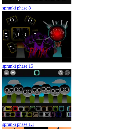
sprunki phase 8
sprunki phase 15
sprunki phase 1.1