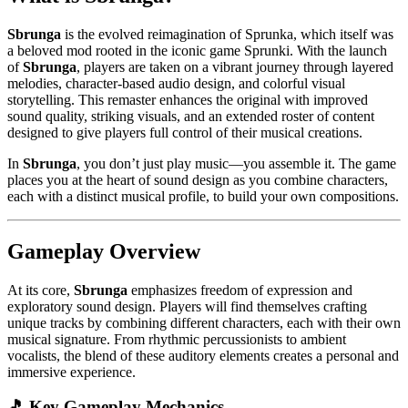
Sbrunga
is the evolved reimagination of Sprunka, which itself was
a beloved mod rooted in the iconic game Sprunki. With the launch
of
Sbrunga
, players are taken on a vibrant journey through layered
melodies, character-based audio design, and colorful visual
storytelling. This remaster enhances the original with improved
sound quality, striking visuals, and an extended roster of content
designed to give players full control of their musical creations.
In
Sbrunga
, you don’t just play music—you assemble it. The game
places you at the heart of sound design as you combine characters,
each with a distinct musical profile, to build your own compositions.
Gameplay Overview
At its core,
Sbrunga
emphasizes freedom of expression and
exploratory sound design. Players will find themselves crafting
unique tracks by combining different characters, each with their own
musical signature. From rhythmic percussionists to ambient
vocalists, the blend of these auditory elements creates a personal and
immersive experience.
🎵 Key Gameplay Mechanics