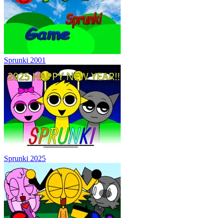
Sprunki 2001
Sprunki 2025