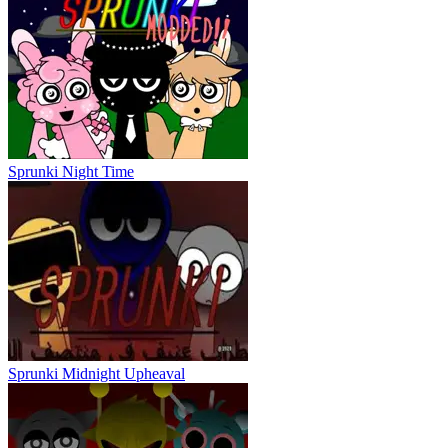
Sprunki Night Time
Sprunki Midnight Upheaval