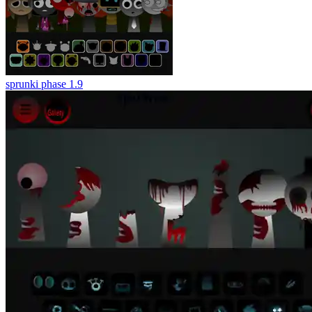
sprunki phase 1.9