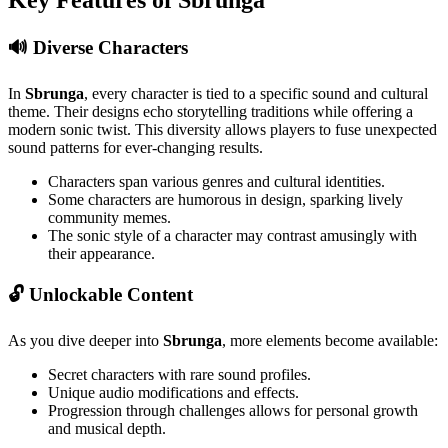
🔊 Diverse Characters
In
Sbrunga
, every character is tied to a specific sound and cultural
theme. Their designs echo storytelling traditions while offering a
modern sonic twist. This diversity allows players to fuse unexpected
sound patterns for ever-changing results.
Characters span various genres and cultural identities.
Some characters are humorous in design, sparking lively
community memes.
The sonic style of a character may contrast amusingly with
their appearance.
🔓 Unlockable Content
As you dive deeper into
Sbrunga
, more elements become available:
Secret characters with rare sound profiles.
Unique audio modifications and effects.
Progression through challenges allows for personal growth
and musical depth.