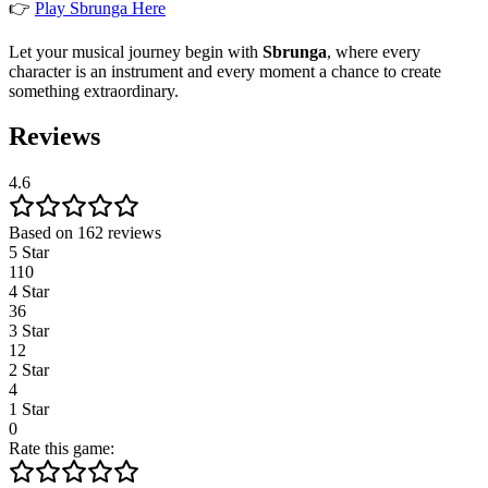
👉
Play Sbrunga Here
Let your musical journey begin with
Sbrunga
, where every
character is an instrument and every moment a chance to create
something extraordinary.
Reviews
4.6
Based on 162 reviews
5 Star
110
4 Star
36
3 Star
12
2 Star
4
1 Star
0
Rate this game: