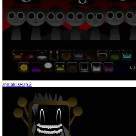
sprunki swap 2