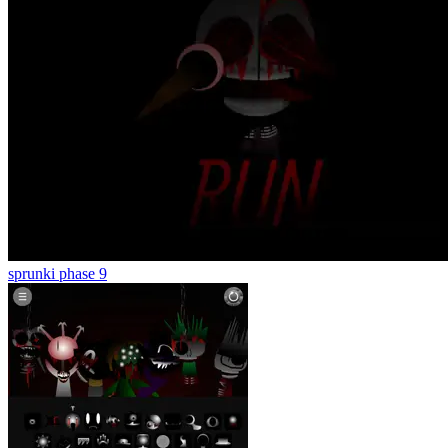
sprunki phase 9