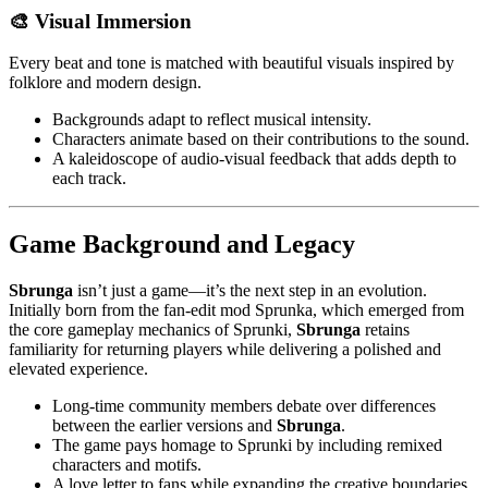
🎨 Visual Immersion
Every beat and tone is matched with beautiful visuals inspired by
folklore and modern design.
Backgrounds adapt to reflect musical intensity.
Characters animate based on their contributions to the sound.
A kaleidoscope of audio-visual feedback that adds depth to
each track.
Game Background and Legacy
Sbrunga
isn’t just a game—it’s the next step in an evolution.
Initially born from the fan-edit mod Sprunka, which emerged from
the core gameplay mechanics of Sprunki,
Sbrunga
retains
familiarity for returning players while delivering a polished and
elevated experience.
Long-time community members debate over differences
between the earlier versions and
Sbrunga
.
The game pays homage to Sprunki by including remixed
characters and motifs.
A love letter to fans while expanding the creative boundaries