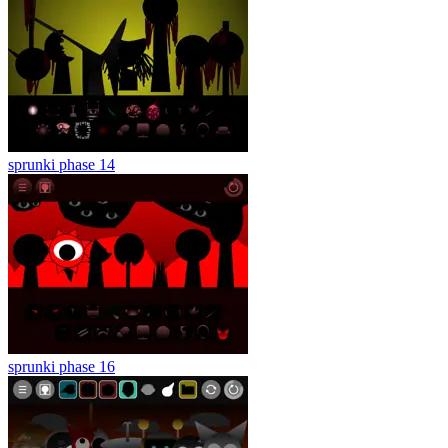
sprunki phase 14
sprunki phase 16