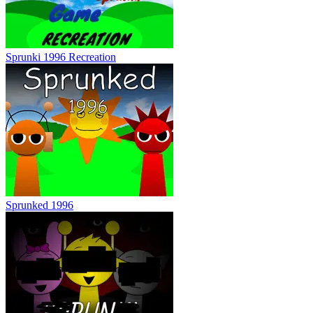
Sprunki 1996 Recreation
Sprunked 1996