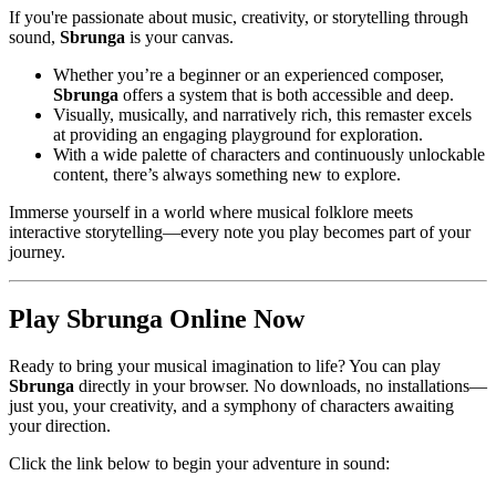
If you're passionate about music, creativity, or storytelling through
sound,
Sbrunga
is your canvas.
Whether you’re a beginner or an experienced composer,
Sbrunga
offers a system that is both accessible and deep.
Visually, musically, and narratively rich, this remaster excels
at providing an engaging playground for exploration.
With a wide palette of characters and continuously unlockable
content, there’s always something new to explore.
Immerse yourself in a world where musical folklore meets
interactive storytelling—every note you play becomes part of your
journey.
Play Sbrunga Online Now
Ready to bring your musical imagination to life? You can play
Sbrunga
directly in your browser. No downloads, no installations—
just you, your creativity, and a symphony of characters awaiting
your direction.
Click the link below to begin your adventure in sound: