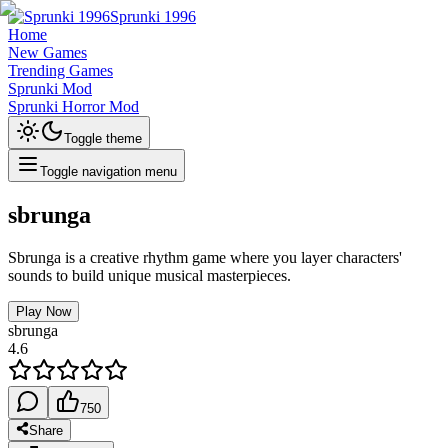
Sprunki 1996
Home
New Games
Trending Games
Sprunki Mod
Sprunki Horror Mod
Toggle theme
Toggle navigation menu
sbrunga
Sbrunga is a creative rhythm game where you layer characters'
sounds to build unique musical masterpieces.
Play Now
sbrunga
4.6
750
Share