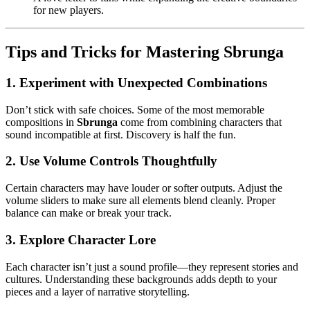
for new players.
Tips and Tricks for Mastering Sbrunga
1. Experiment with Unexpected Combinations
Don’t stick with safe choices. Some of the most memorable
compositions in
Sbrunga
come from combining characters that
sound incompatible at first. Discovery is half the fun.
2. Use Volume Controls Thoughtfully
Certain characters may have louder or softer outputs. Adjust the
volume sliders to make sure all elements blend cleanly. Proper
balance can make or break your track.
3. Explore Character Lore
Each character isn’t just a sound profile—they represent stories and
cultures. Understanding these backgrounds adds depth to your
pieces and a layer of narrative storytelling.