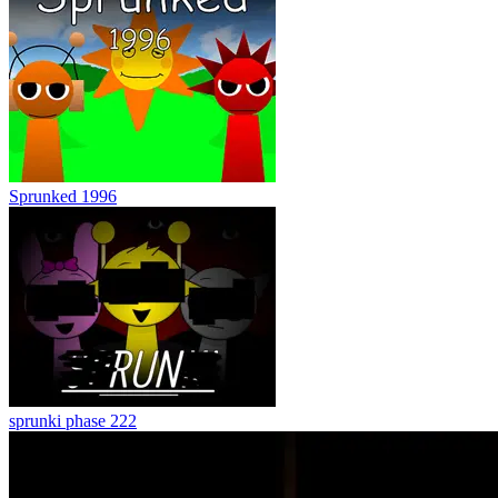
Sprunked 1996
sprunki phase 222