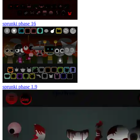
sprunki phase 16
sprunki phase 1.9