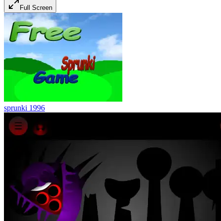
Full Screen
sprunki 1996