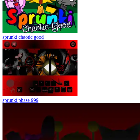
sprunki chaotic good
sprunki phase 999