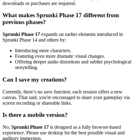
downloads or purchases are required.
What makes Sprunki Phase 17 different from
previous phases?
Sprunki Phase 17
expands on earlier elements introduced in
Sprunki Phase 14 and others by:
Introducing more characters.
Featuring even more dramatic visual changes.
Offering deeper audio distortions and subtler psychological
storytelling.
Can I save my creations?
Currently, there’s no save function; each session offers a new
canvas. That said, you're encouraged to share your gameplay via
screen recording or shareable links.
Is there a mobile version?
No,
Sprunki Phase 17
is designed as a fully browser-based
experience. Please use desktop for the best possible visual and
auditory immersion.