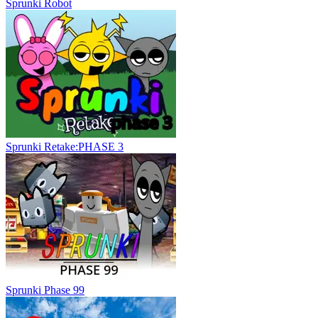
Sprunki Robot
Sprunki Retake:PHASE 3
Sprunki Phase 99