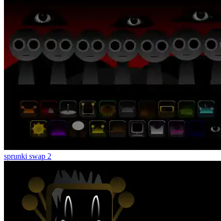
sprunki swap 2