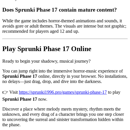
Does Sprunki Phase 17 contain mature content?
While the game includes horror-themed animations and sounds, it
avoids gore or adult themes. The visuals are intense but not graphic;
recommended for players aged 12 and up.
Play Sprunki Phase 17 Online
Ready to begin your shadowy, musical journey?
You can jump right into the immersive horror-music experience of
Sprunki Phase 17
online, directly in your browser. No installations,
no delays—just drag, drop, and dive into the darkness.
👉 Visit
https://sprunki1996.pro/games/sprunki-phase-17
to play
Sprunki Phase 17
now.
Discover a place where melody meets mystery, rhythm meets the
unknown, and every drag of a character brings you one step closer
to uncovering the surreal and sinister transformation hidden within
the phase.