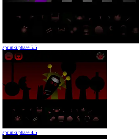
sprunki phase 5.5
sprunki phase 4.5