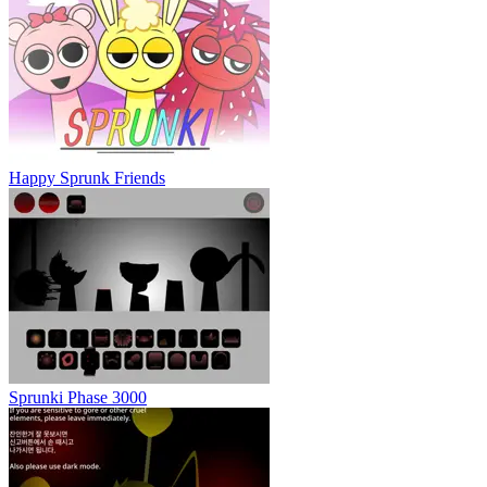
Happy Sprunk Friends
Sprunki Phase 3000