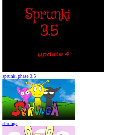
sprunki phase 3.5
sbrunga