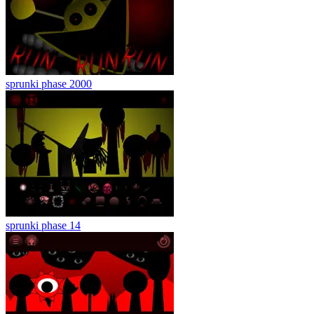
sprunki phase 2000
sprunki phase 14