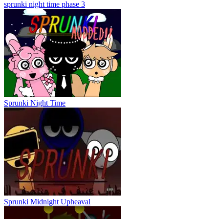
sprunki night time phase 3
Sprunki Night Time
Sprunki Midnight Upheaval