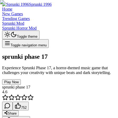
Sprunki 1996
Home
New Games
Trending Games
Sprunki Mod
Sprunki Horror Mod
Toggle theme
Toggle navigation menu
sprunki phase 17
Experience Sprunki Phase 17, a horror-themed music game that
challenges your creativity with unique beats and dark storytelling.
Play Now
sprunki phase 17
4.6
752
Share