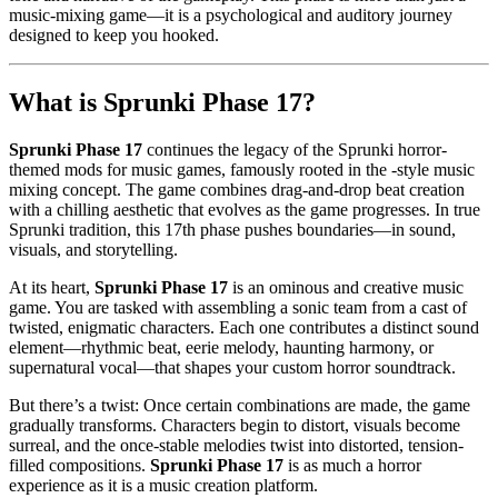
music-mixing game—it is a psychological and auditory journey
designed to keep you hooked.
What is Sprunki Phase 17?
Sprunki Phase 17
continues the legacy of the Sprunki horror-
themed mods for music games, famously rooted in the -style music
mixing concept. The game combines drag-and-drop beat creation
with a chilling aesthetic that evolves as the game progresses. In true
Sprunki tradition, this 17th phase pushes boundaries—in sound,
visuals, and storytelling.
At its heart,
Sprunki Phase 17
is an ominous and creative music
game. You are tasked with assembling a sonic team from a cast of
twisted, enigmatic characters. Each one contributes a distinct sound
element—rhythmic beat, eerie melody, haunting harmony, or
supernatural vocal—that shapes your custom horror soundtrack.
But there’s a twist: Once certain combinations are made, the game
gradually transforms. Characters begin to distort, visuals become
surreal, and the once-stable melodies twist into distorted, tension-
filled compositions.
Sprunki Phase 17
is as much a horror
experience as it is a music creation platform.