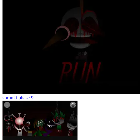
sprunki phase 9