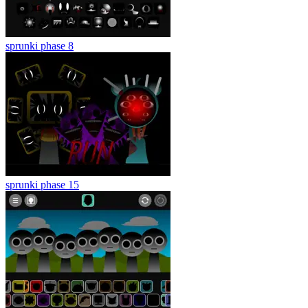
sprunki phase 8
sprunki phase 15