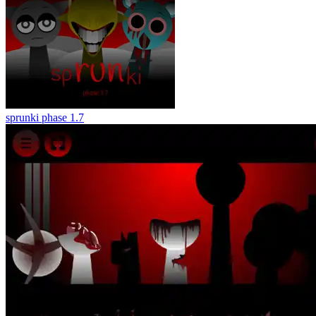
sprunki phase 1.7