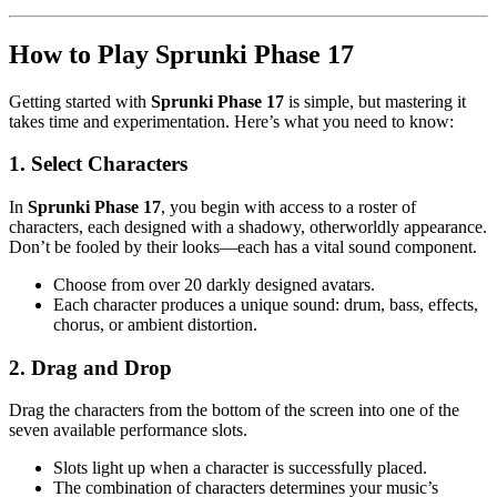
How to Play Sprunki Phase 17
Getting started with
Sprunki Phase 17
is simple, but mastering it
takes time and experimentation. Here’s what you need to know:
1. Select Characters
In
Sprunki Phase 17
, you begin with access to a roster of
characters, each designed with a shadowy, otherworldly appearance.
Don’t be fooled by their looks—each has a vital sound component.
Choose from over 20 darkly designed avatars.
Each character produces a unique sound: drum, bass, effects,
chorus, or ambient distortion.
2. Drag and Drop
Drag the characters from the bottom of the screen into one of the
seven available performance slots.
Slots light up when a character is successfully placed.
The combination of characters determines your music’s