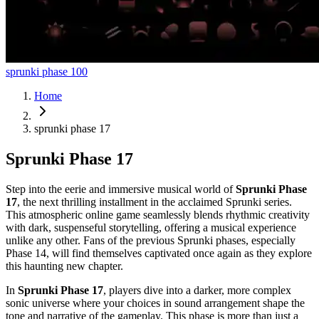
sprunki phase 100
Home
sprunki phase 17
Sprunki Phase 17
Step into the eerie and immersive musical world of
Sprunki Phase
17
, the next thrilling installment in the acclaimed Sprunki series.
This atmospheric online game seamlessly blends rhythmic creativity
with dark, suspenseful storytelling, offering a musical experience
unlike any other. Fans of the previous Sprunki phases, especially
Phase 14, will find themselves captivated once again as they explore
this haunting new chapter.
In
Sprunki Phase 17
, players dive into a darker, more complex
sonic universe where your choices in sound arrangement shape the
tone and narrative of the gameplay. This phase is more than just a