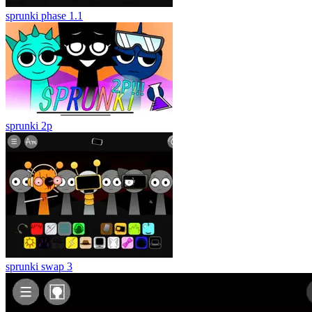
sprunki phase 1.1
sprunki 2p
sprunki swap 3