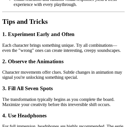
experience with every playthrough.
Tips and Tricks
1. Experiment Early and Often
Each character brings something unique. Try all combinations—
even the "wrong" ones can create interesting, creepy soundscapes.
2. Observe the Animations
Character movements offer clues. Subtle changes in animation may
signal you're unlocking something special.
3. Fill All Seven Spots
The transformation typically begins as you complete the board.
Maximize your creativity before this irreversible shift occurs.
4. Use Headphones
For full immersion, headphones are highly recommended. The eerie