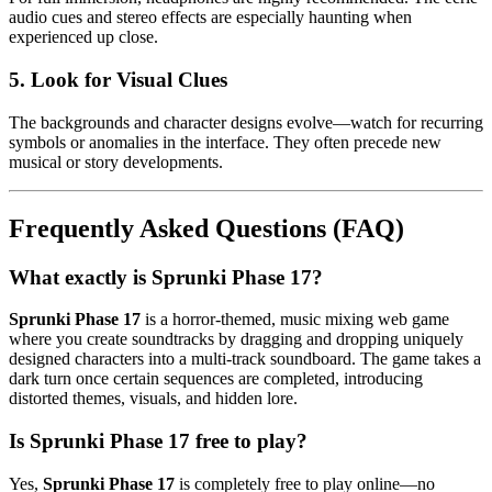
audio cues and stereo effects are especially haunting when
experienced up close.
5. Look for Visual Clues
The backgrounds and character designs evolve—watch for recurring
symbols or anomalies in the interface. They often precede new
musical or story developments.
Frequently Asked Questions (FAQ)
What exactly is Sprunki Phase 17?
Sprunki Phase 17
is a horror-themed, music mixing web game
where you create soundtracks by dragging and dropping uniquely
designed characters into a multi-track soundboard. The game takes a
dark turn once certain sequences are completed, introducing
distorted themes, visuals, and hidden lore.
Is Sprunki Phase 17 free to play?
Yes,
Sprunki Phase 17
is completely free to play online—no