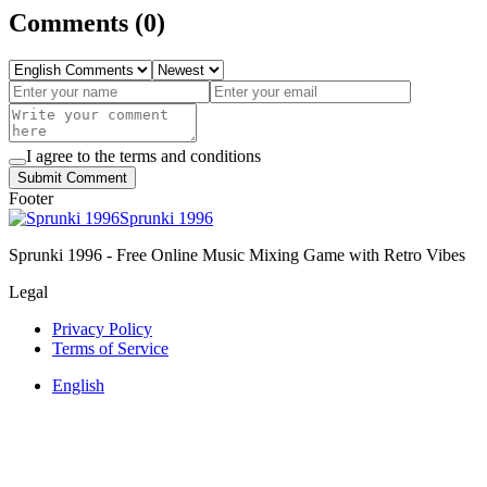
Comments
(
0
)
I agree to the terms and conditions
Submit Comment
Footer
Sprunki 1996
Sprunki 1996 - Free Online Music Mixing Game with Retro Vibes
Legal
Privacy Policy
Terms of Service
English