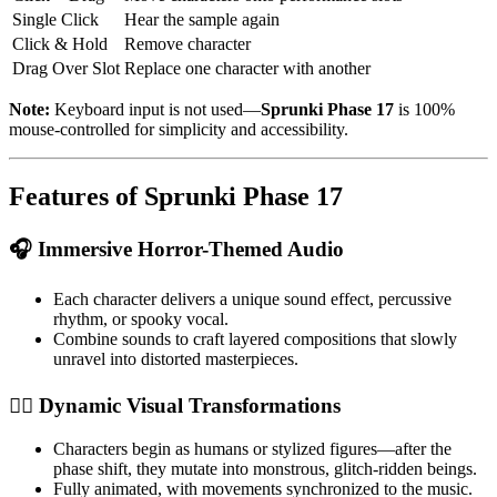
Single Click
Hear the sample again
Click & Hold
Remove character
Drag Over Slot
Replace one character with another
Note:
Keyboard input is not used—
Sprunki Phase 17
is 100%
mouse-controlled for simplicity and accessibility.
Features of Sprunki Phase 17
🎧 Immersive Horror-Themed Audio
Each character delivers a unique sound effect, percussive
rhythm, or spooky vocal.
Combine sounds to craft layered compositions that slowly
unravel into distorted masterpieces.
🧟‍♂️ Dynamic Visual Transformations
Characters begin as humans or stylized figures—after the
phase shift, they mutate into monstrous, glitch-ridden beings.
Fully animated, with movements synchronized to the music.