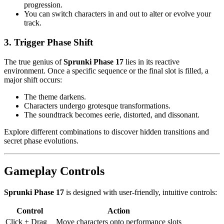
progression.
You can switch characters in and out to alter or evolve your
track.
3. Trigger Phase Shift
The true genius of
Sprunki Phase 17
lies in its reactive
environment. Once a specific sequence or the final slot is filled, a
major shift occurs:
The theme darkens.
Characters undergo grotesque transformations.
The soundtrack becomes eerie, distorted, and dissonant.
Explore different combinations to discover hidden transitions and
secret phase evolutions.
Gameplay Controls
Sprunki Phase 17
is designed with user-friendly, intuitive controls:
Control
Action
Click + Drag
Move characters onto performance slots