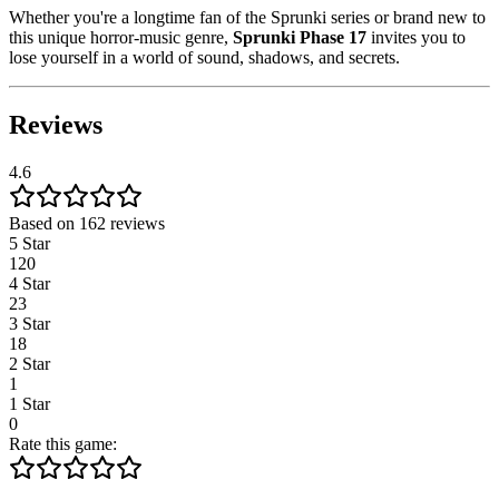
Whether you're a longtime fan of the Sprunki series or brand new to
this unique horror-music genre,
Sprunki Phase 17
invites you to
lose yourself in a world of sound, shadows, and secrets.
Reviews
4.6
Based on 162 reviews
5 Star
120
4 Star
23
3 Star
18
2 Star
1
1 Star
0
Rate this game: