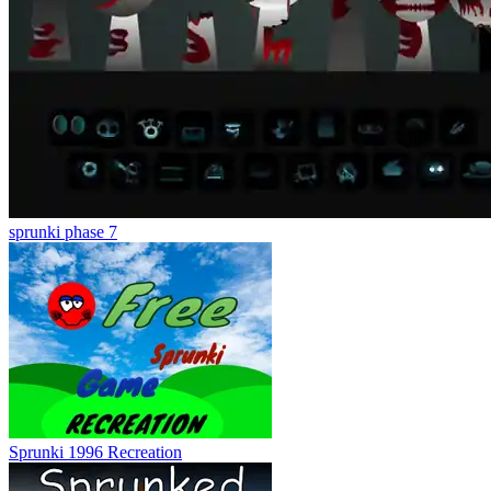
sprunki phase 7
Sprunki 1996 Recreation