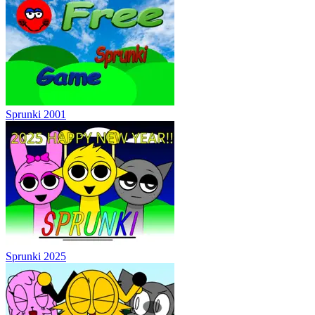
Sprunki 2001
Sprunki 2025