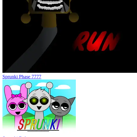
Sprunki Phase 7777