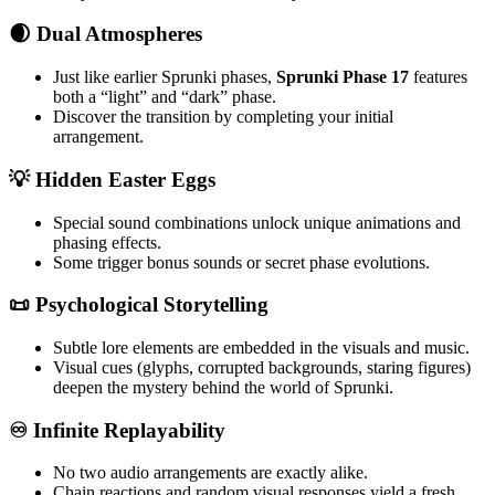
🌒 Dual Atmospheres
Just like earlier Sprunki phases,
Sprunki Phase 17
features
both a “light” and “dark” phase.
Discover the transition by completing your initial
arrangement.
💡 Hidden Easter Eggs
Special sound combinations unlock unique animations and
phasing effects.
Some trigger bonus sounds or secret phase evolutions.
📜 Psychological Storytelling
Subtle lore elements are embedded in the visuals and music.
Visual cues (glyphs, corrupted backgrounds, staring figures)
deepen the mystery behind the world of Sprunki.
♾️ Infinite Replayability
No two audio arrangements are exactly alike.
Chain reactions and random visual responses yield a fresh