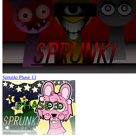
Sprunki Phase 13